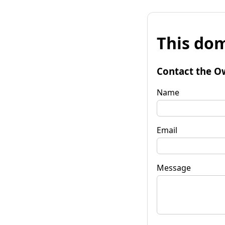
This dom
Contact the O
Name
Email
Message