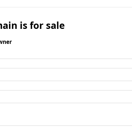
ain is for sale
wner