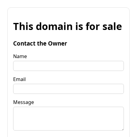
This domain is for sale
Contact the Owner
Name
Email
Message