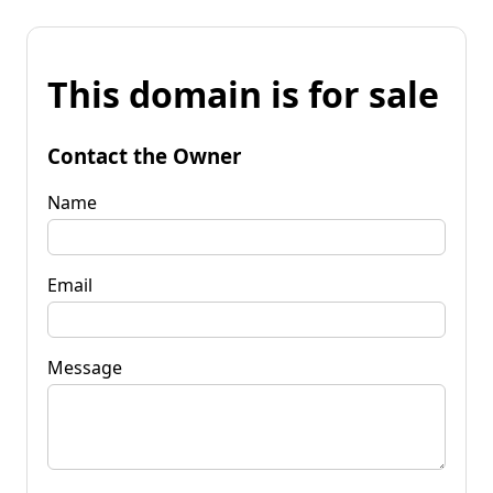
This domain is for sale
Contact the Owner
Name
Email
Message