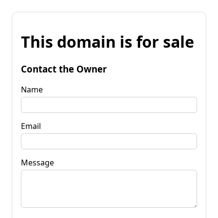
This domain is for sale
Contact the Owner
Name
Email
Message