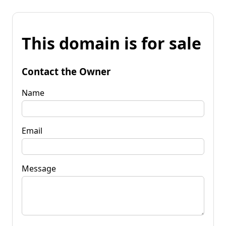
This domain is for sale
Contact the Owner
Name
Email
Message