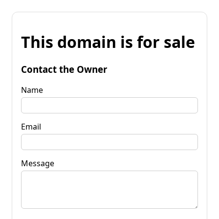
This domain is for sale
Contact the Owner
Name
Email
Message