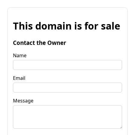
This domain is for sale
Contact the Owner
Name
Email
Message