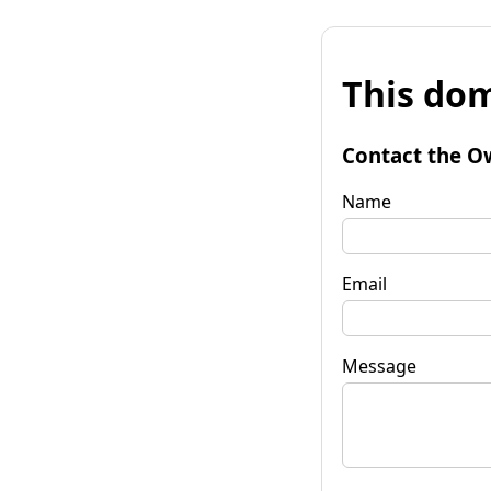
This dom
Contact the O
Name
Email
Message