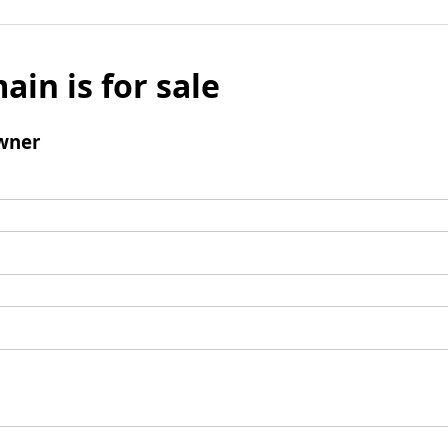
ain is for sale
wner